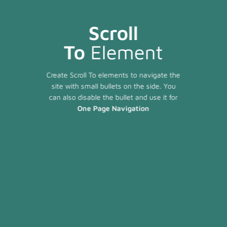
Scroll
To
Element
Create Scroll To elements to navigate the
site with small bullets on the side. You
can also disable the bullet and use it for
One Page Navigation